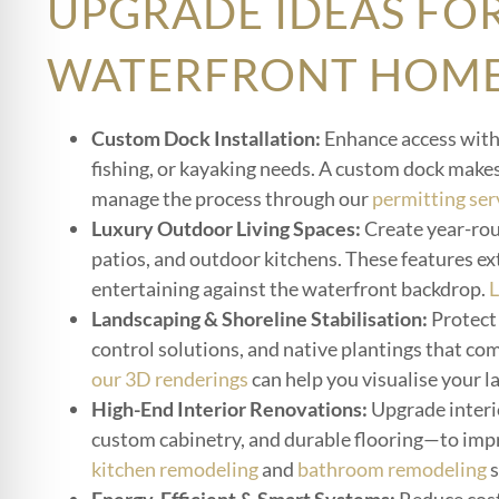
UPGRADE IDEAS FO
WATERFRONT HOM
Custom Dock Installation:
Enhance access with 
fishing, or kayaking needs. A custom dock make
manage the process through our
permitting ser
Luxury Outdoor Living Spaces:
Create year-rou
patios, and outdoor kitchens. These features ext
entertaining against the waterfront backdrop.
L
Landscaping & Shoreline Stabilisation:
Protect 
control solutions, and native plantings that co
our 3D renderings
can help you visualise your l
High-End Interior Renovations:
Upgrade interi
custom cabinetry, and durable flooring—to impr
kitchen remodeling
and
bathroom remodeling
s