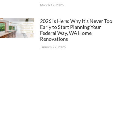
March 17, 2026
2026 Is Here: Why It’s Never Too
Early to Start Planning Your
Federal Way, WA Home
Renovations
January 27, 2026