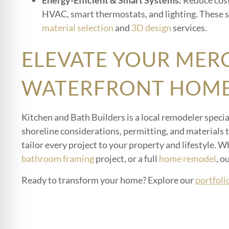
Energy-Efficient & Smart Systems:
Reduce cost
HVAC, smart thermostats, and lighting. These s
material selection
and
3D design
services.
ELEVATE YOUR MER
WATERFRONT HOME
Kitchen and Bath Builders is a local remodeler spec
shoreline considerations, permitting, and materials
tailor every project to your property and lifestyle. 
bathroom framing
project, or a full
home remodel
, o
Ready to transform your home? Explore our
portfoli