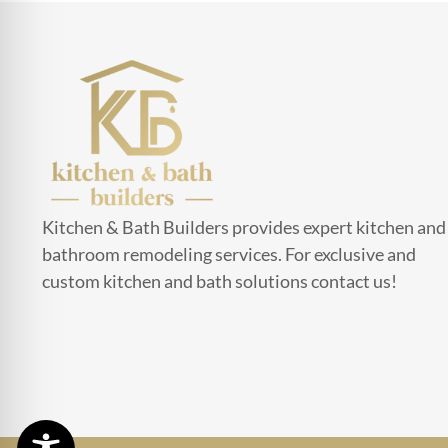
Kitchen & Bath Builders provides expert kitchen and
bathroom remodeling services. For exclusive and
custom kitchen and bath solutions contact us!