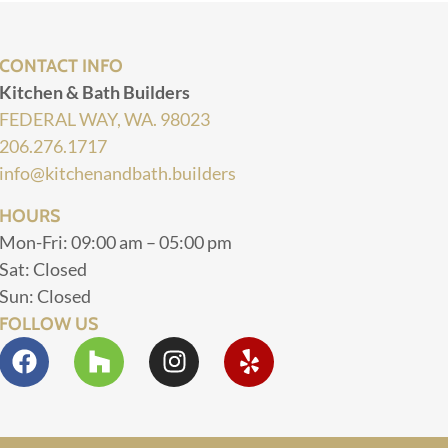
CONTACT INFO
Kitchen & Bath Builders
FEDERAL WAY, WA. 98023
206.276.1717
info@kitchenandbath.builders
HOURS
Mon-Fri: 09:00 am – 05:00 pm
Sat: Closed
Sun: Closed
FOLLOW US